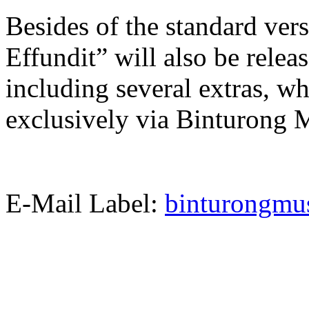
Besides of the standard ver
Effundit” will also be releas
including several extras, wh
exclusively via Binturong 
E-Mail Label:
binturongm