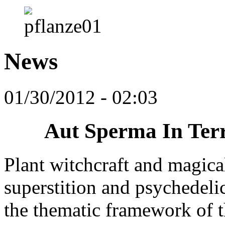
News
01/30/2012 - 02:03
Aut Sperma In Ter
Plant witchcraft and magical
superstition and psychedeli
the thematic framework of 