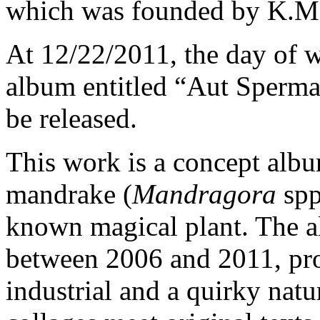
which was founded by K.Ma
At 12/22/2011, the day of wi
album entitled “Aut Sperma 
be released.
This work is a concept albu
mandrake (
Mandragora
spp
known magical plant. The 
between 2006 and 2011, prov
industrial and a quirky nat