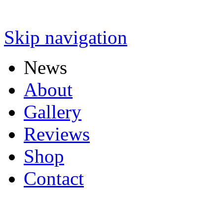
Skip navigation
News
About
Gallery
Reviews
Shop
Contact