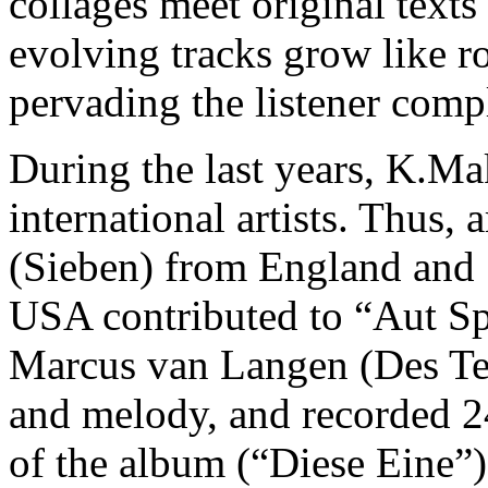
collages meet original text
evolving tracks grow like ro
pervading the listener compl
During the last years, K.Ma
international artists. Thus
(Sieben) from England and
USA contributed to “Aut Sp
Marcus van Langen (Des Teu
and melody, and recorded 24 
of the album (“Diese Eine”)