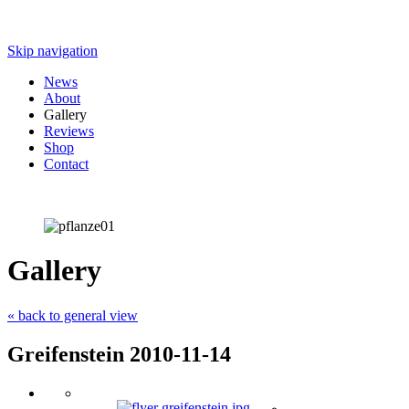
Skip navigation
News
About
Gallery
Reviews
Shop
Contact
Gallery
« back to general view
Greifenstein 2010-11-14